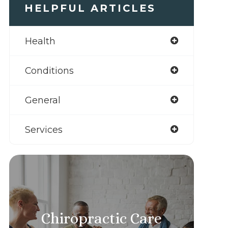
HELPFUL ARTICLES
Health
Conditions
General
Services
Chiropractic Care