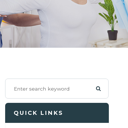
QUICK LINKS