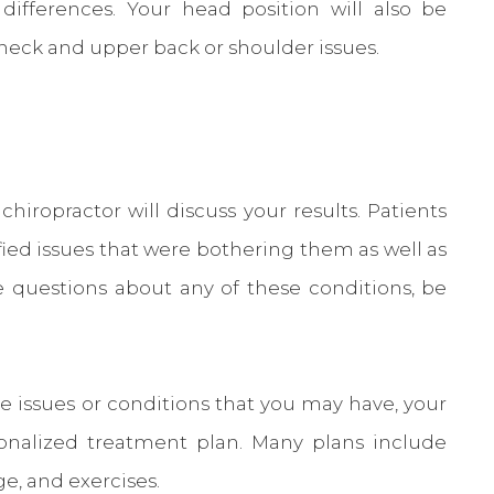
differences. Your head position will also be
neck and upper back or shoulder issues.
hiropractor will discuss your results. Patients
ified issues that were bothering them as well as
ve questions about any of these conditions, be
he issues or conditions that you may have, your
sonalized treatment plan. Many plans include
e, and exercises.