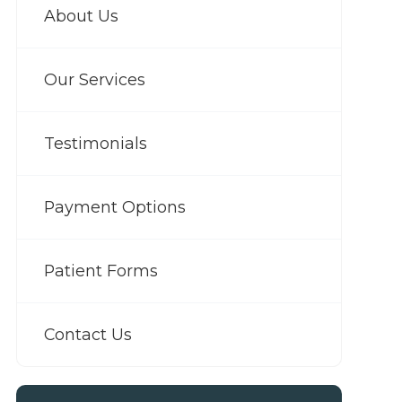
About Us
Our Services
Testimonials
Payment Options
Patient Forms
Contact Us