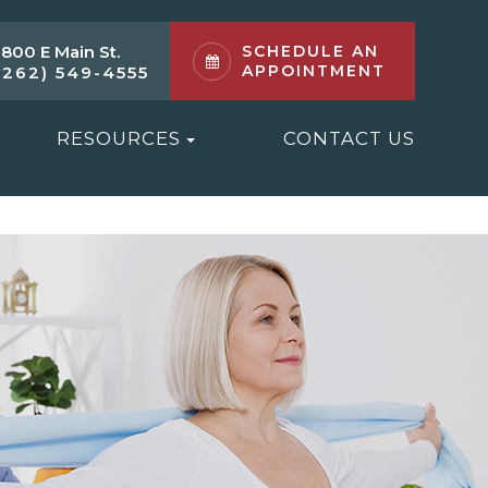
1800 E Main St.
SCHEDULE AN
APPOINTMENT
(262) 549-4555
RESOURCES
CONTACT US