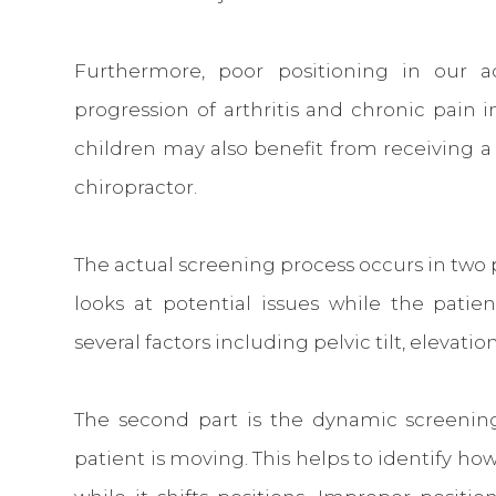
Furthermore, poor positioning in our a
progression of arthritis and chronic pain 
children may also benefit from receiving a
chiropractor.
The actual screening process occurs in two pa
looks at potential issues while the patien
several factors including pelvic tilt, elevati
The second part is the dynamic screening
patient is moving. This helps to identify h