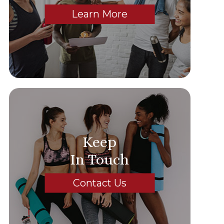
Learn More
Keep
In Touch
Contact Us