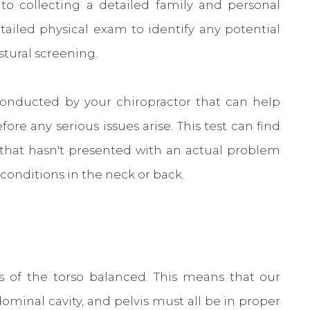
 to collecting a detailed family and personal
etailed physical exam to identify any potential
stural screening.
 conducted by your chiropractor that can help
re any serious issues arise. This test can find
 that hasn't presented with an actual problem
 conditions in the neck or back.
s of the torso balanced. This means that our
dominal cavity, and pelvis must all be in proper