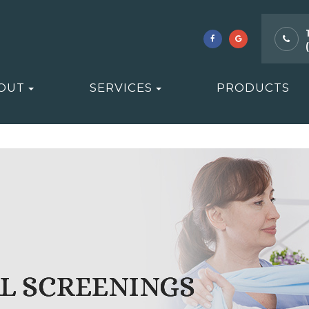
OUT
SERVICES
PRODUCTS
L SCREENINGS
L SCREENINGS
L SCREENINGS
L SCREENINGS