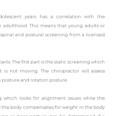
dolescent years has a correlation with the
in adulthood. This means that young adults or
 spinal and postural screening from a licensed
rts. The first part is the static screening which
t is not moving. The chiropractor will assess
on posture and rotation posture.
 which looks for alignment issues while the
ow the body compensates for weight in the body