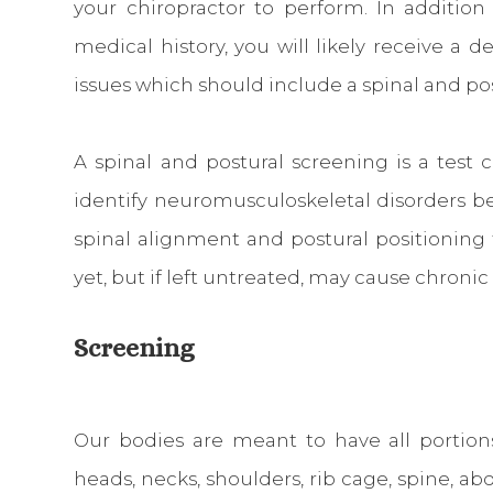
your chiropractor to perform. In addition
medical history, you will likely receive a d
issues which should include a spinal and po
A spinal and postural screening is a test
identify neuromusculoskeletal disorders befo
spinal alignment and postural positioning
yet, but if left untreated, may cause chronic
Screening
Our bodies are meant to have all portion
heads, necks, shoulders, rib cage, spine, ab