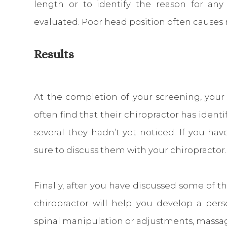
length or to identify the reason for any 
evaluated. Poor head position often causes 
Results
At the completion of your screening, your c
often find that their chiropractor has ident
several they hadn’t yet noticed. If you ha
sure to discuss them with your chiropractor.
Finally, after you have discussed some of t
chiropractor will help you develop a per
spinal manipulation or adjustments, massag