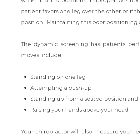
while it shifts positions. Improper posit
patient favors one leg over the other or if t
position. Maintaining this poor positioning 
The dynamic screening has patients perf
moves include:
Standing on one leg
Attempting a push-up
Standing up from a seated position and 
Raising your hands above your head
Your chiropractor will also measure your l