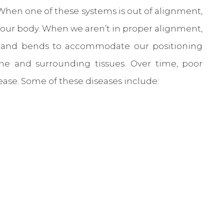
 When one of these systems is out of alignment,
f our body. When we aren’t in proper alignment,
es and bends to accommodate our positioning
ine and surrounding tissues. Over time, poor
sease. Some of these diseases include: