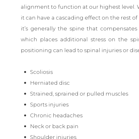
alignment to function at our highest level.
it can have a cascading effect on the rest o
it’s generally the spine that compensat
which places additional stress on the sp
positioning can lead to spinal injuries or di
Scoliosis
Herniated disc
Strained, sprained or pulled muscles
Sports injuries
Chronic headaches
Neck or back pain
Shoulder injuries