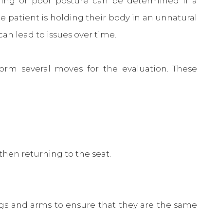
ioning or poor posture can be determined if a
he patient is holding their body in an unnatural
can lead to issues over time.
orm several moves for the evaluation. These
then returning to the seat.
egs and arms to ensure that they are the same