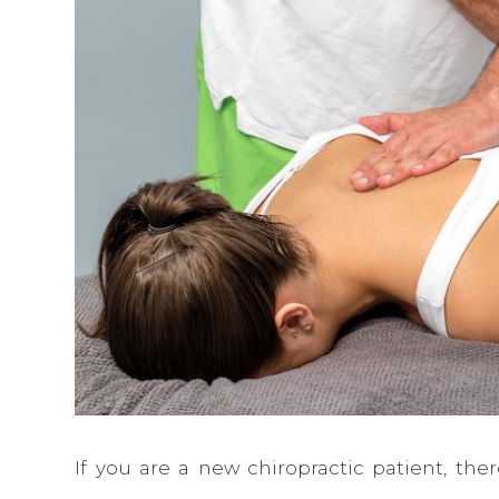
If you are a new chiropractic patient, ther