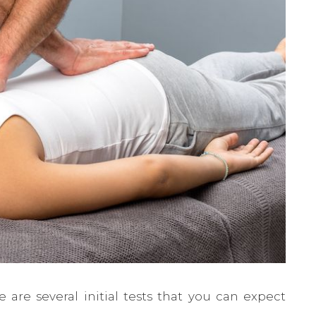
e are several initial tests that you can expect