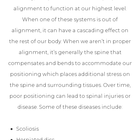
alignment to function at our highest level.
When one of these systems is out of
alignment, it can have a cascading effect on
the rest of our body. When we aren’t in proper
alignment, it’s generally the spine that
compensates and bends to accommodate our
positioning which places additional stress on
the spine and surrounding tissues. Over time,
poor positioning can lead to spinal injuries or
disease. Some of these diseases include:
Scoliosis
Herniated disc