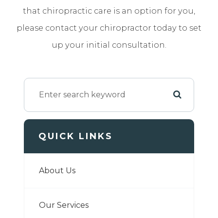
that chiropractic care is an option for you,
please contact your chiropractor today to set
up your initial consultation.
QUICK LINKS
About Us
Our Services