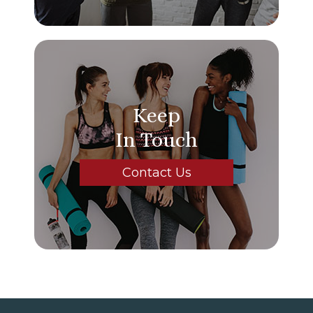
Keep
In Touch
Contact Us