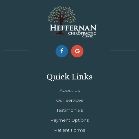
Quick Links
About Us
Our Services
Testimonials
Payment Options
Patient Forms