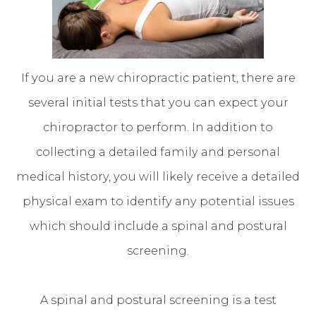
If you are a new chiropractic patient, there are
several initial tests that you can expect your
chiropractor to perform. In addition to
collecting a detailed family and personal
medical history, you will likely receive a detailed
physical exam to identify any potential issues
which should include a spinal and postural
screening.
A spinal and postural screening is a test