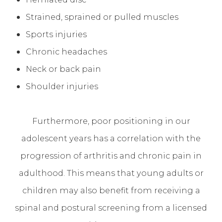
Strained, sprained or pulled muscles
Sports injuries
Chronic headaches
Neck or back pain
Shoulder injuries
Furthermore, poor positioning in our
adolescent years has a correlation with the
progression of arthritis and chronic pain in
adulthood. This means that young adults or
children may also benefit from receiving a
spinal and postural screening from a licensed