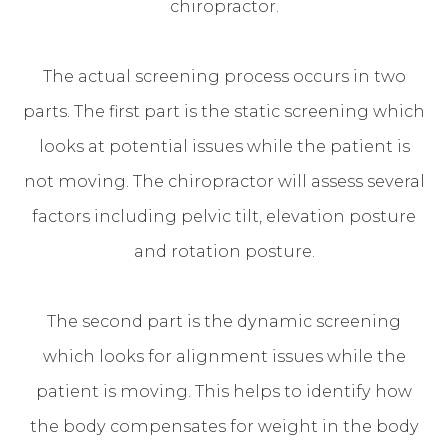
chiropractor.
The actual screening process occurs in two
parts. The first part is the static screening which
looks at potential issues while the patient is
not moving. The chiropractor will assess several
factors including pelvic tilt, elevation posture
and rotation posture.
The second part is the dynamic screening
which looks for alignment issues while the
patient is moving. This helps to identify how
the body compensates for weight in the body