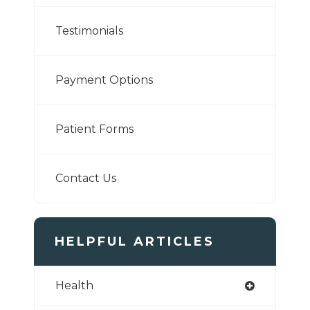
Testimonials
Payment Options
Patient Forms
Contact Us
HELPFUL ARTICLES
Health