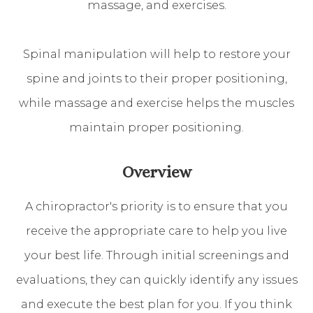
massage, and exercises.
Spinal manipulation will help to restore your
spine and joints to their proper positioning,
while massage and exercise helps the muscles
maintain proper positioning.
Overview
A chiropractor's priority is to ensure that you
receive the appropriate care to help you live
your best life. Through initial screenings and
evaluations, they can quickly identify any issues
and execute the best plan for you. If you think