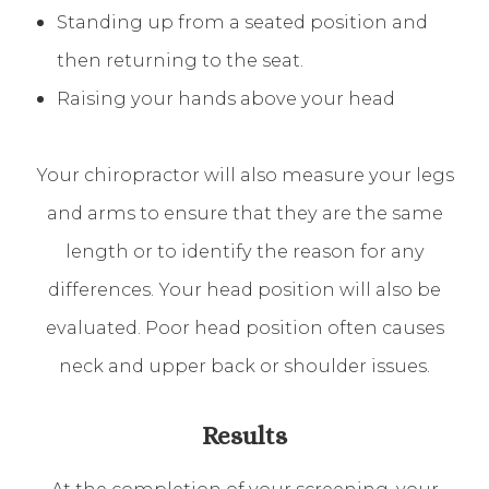
Standing up from a seated position and
then returning to the seat.
Raising your hands above your head
Your chiropractor will also measure your legs
and arms to ensure that they are the same
length or to identify the reason for any
differences. Your head position will also be
evaluated. Poor head position often causes
neck and upper back or shoulder issues.
Results
At the completion of your screening, your