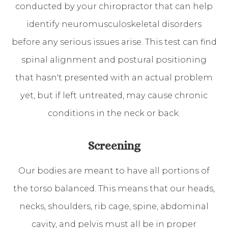
conducted by your chiropractor that can help
identify neuromusculoskeletal disorders
before any serious issues arise. This test can find
spinal alignment and postural positioning
that hasn't presented with an actual problem
yet, but if left untreated, may cause chronic
conditions in the neck or back.
Screening
Our bodies are meant to have all portions of
the torso balanced. This means that our heads,
necks, shoulders, rib cage, spine, abdominal
cavity, and pelvis must all be in proper