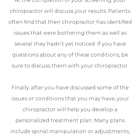
chiropractor will discuss your results. Patients
often find that their chiropractor has identified
issues that were bothering them as well as
several they hadn’t yet noticed. If you have
questions about any of these conditions, be
sure to discuss them with your chiropractor.
Finally, after you have discussed some of the
issues or conditions that you may have, your
chiropractor will help you develop a
personalized treatment plan. Many plans
include spinal manipulation or adjustments,