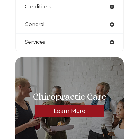
Conditions
General
Services
Chiropractic Care
Learn More