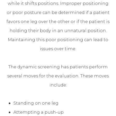
while it shifts positions. Improper positioning
or poor posture can be determined if a patient
favors one leg over the other or if the patient is
holding their body in an unnatural position.
Maintaining this poor positioning can lead to
issues over time.
The dynamic screening has patients perform
several moves for the evaluation. These moves
include:
Standing on one leg
Attempting a push-up