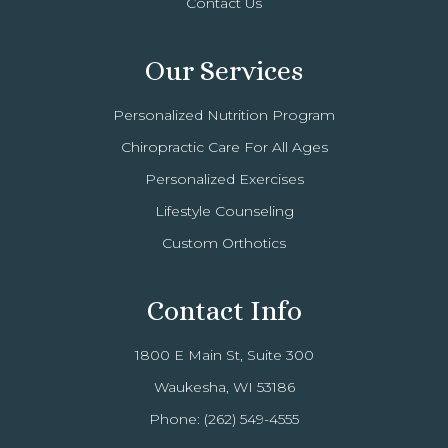
Contact Us
Our Services
Personalized Nutrition Program
Chiropractic Care For All Ages
Personalized Exercises
Lifestyle Counseling
Custom Orthotics
Contact Info
1800 E Main St, Suite 300
Waukesha, WI 53186
Phone:
(262) 549-4555