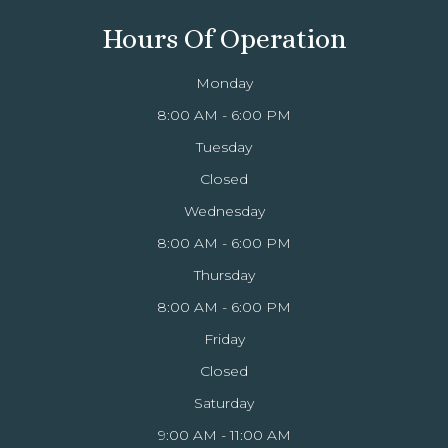
Hours Of Operation
Monday
8:00 AM - 6:00 PM
Tuesday
Closed
Wednesday
8:00 AM - 6:00 PM
Thursday
8:00 AM - 6:00 PM
Friday
Closed
Saturday
9:00 AM - 11:00 AM