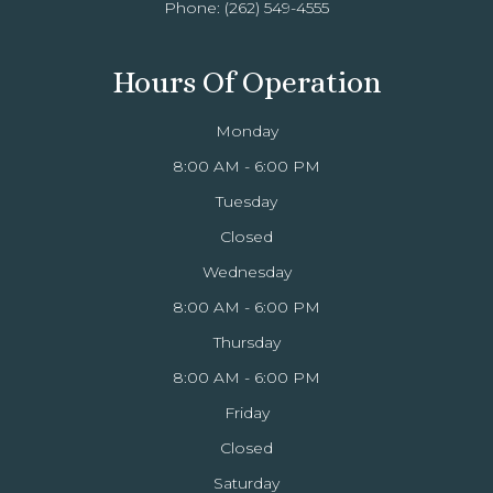
Phone:
(262) 549-4555
Hours Of Operation
Monday
8:00 AM - 6:00 PM
Tuesday
Closed
Wednesday
8:00 AM - 6:00 PM
Thursday
8:00 AM - 6:00 PM
Friday
Closed
Saturday