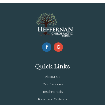
Quick Links
About Us
Our Services
Testimonials
Payment Options