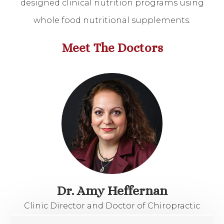
designed clinical nutrition programs using
whole food nutritional supplements.
​​​​​​​Meet The Doctors
Dr. Amy Heffernan
Clinic Director and Doctor of Chiropractic