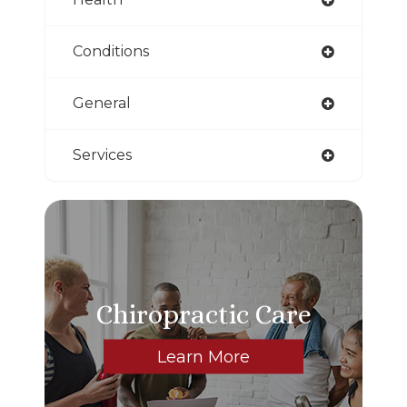
Conditions
General
Services
Chiropractic Care
Learn More