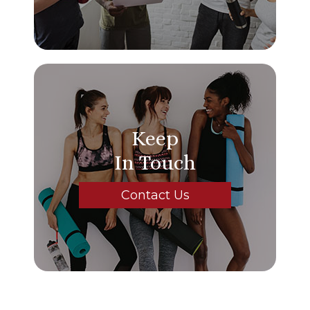
Keep
In Touch
Contact Us