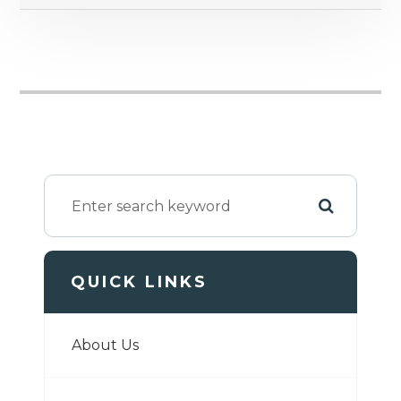
QUICK LINKS
About Us