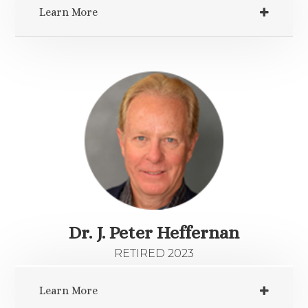
Learn More
Dr. J. Peter Heffernan
RETIRED 2023
Learn More