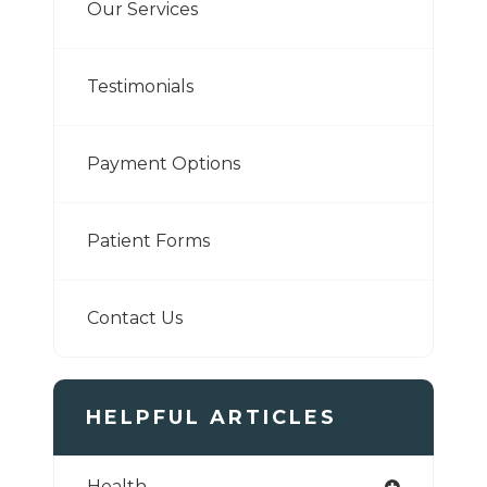
Our Services
Testimonials
Payment Options
Patient Forms
Contact Us
HELPFUL ARTICLES
Health