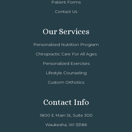
Patient Forms
Contact Us
Our Services
Personalized Nutrition Program
Chiropractic Care For All Ages
Personalized Exercises
Lifestyle Counseling
Custom Orthotics
Contact Info
1800 E Main St, Suite 300
Waukesha, WI 53186