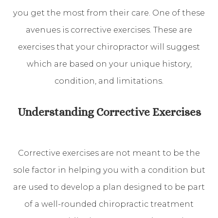
you get the most from their care. One of these
avenues is corrective exercises. These are
exercises that your chiropractor will suggest
which are based on your unique history,
condition, and limitations.
Understanding Corrective Exercises
Corrective exercises are not meant to be the
sole factor in helping you with a condition but
are used to develop a plan designed to be part
of a well-rounded chiropractic treatment