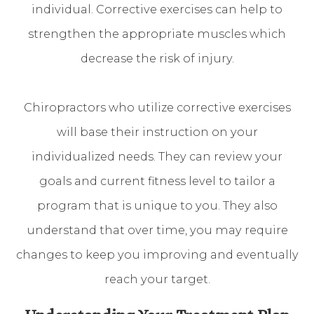
individual. Corrective exercises can help to
strengthen the appropriate muscles which
decrease the risk of injury.
Chiropractors who utilize corrective exercises
will base their instruction on your
individualized needs. They can review your
goals and current fitness level to tailor a
program that is unique to you. They also
understand that over time, you may require
changes to keep you improving and eventually
reach your target.