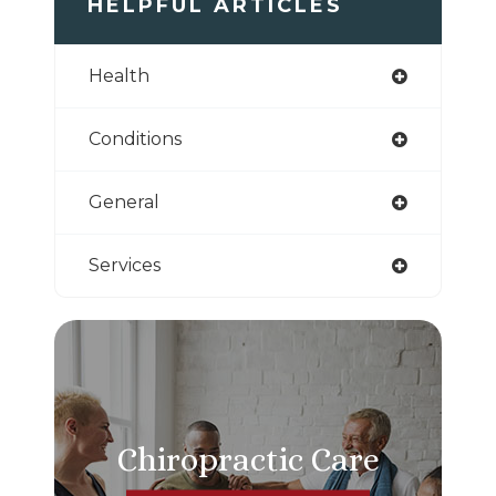
HELPFUL ARTICLES
Health
Conditions
General
Services
Chiropractic Care