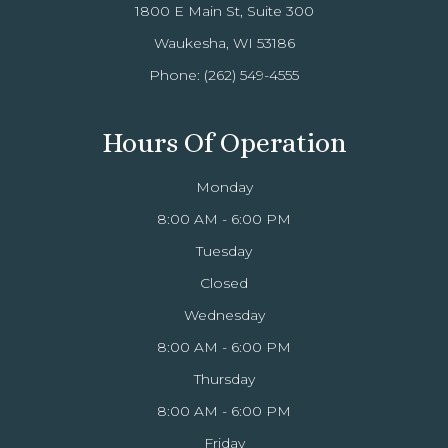
1800 E Main St, Suite 300
Waukesha, WI 53186
Phone:
(262) 549-4555
Hours Of Operation
Monday
8:00 AM - 6:00 PM
Tuesday
Closed
Wednesday
8:00 AM - 6:00 PM
Thursday
8:00 AM - 6:00 PM
Friday