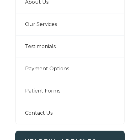
About Us
Our Services
Testimonials
Payment Options
Patient Forms
Contact Us