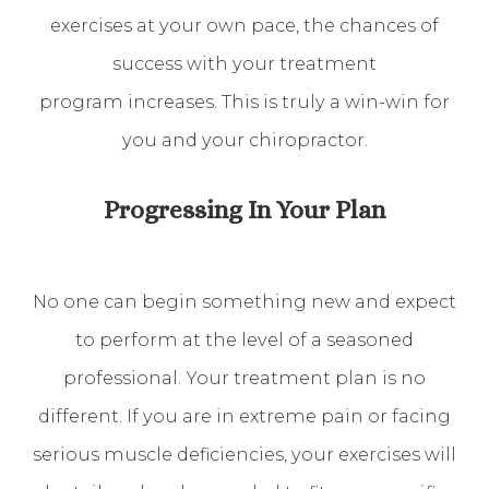
exercises at your own pace, the chances of
success with your treatment
program increases. This is truly a win-win for
you and your chiropractor.
Progressing In Your Plan
No one can begin something new and expect
to perform at the level of a seasoned
professional. Your treatment plan is no
different. If you are in extreme pain or facing
serious muscle deficiencies, your exercises will