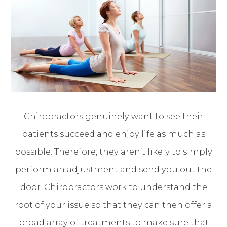
Chiropractors genuinely want to see their
patients succeed and enjoy life as much as
possible. Therefore, they aren’t likely to simply
perform an adjustment and send you out the
door. Chiropractors work to understand the
root of your issue so that they can then offer a
broad array of treatments to make sure that