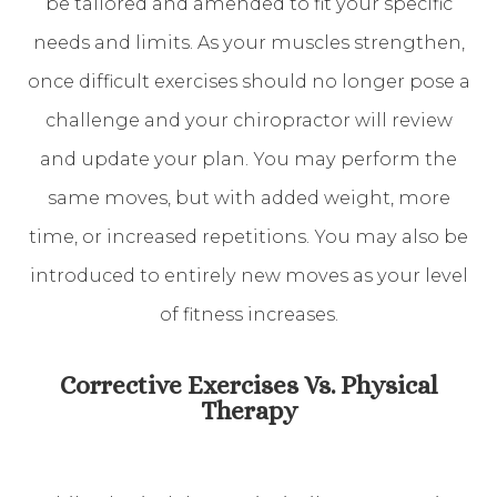
be tailored and amended to fit your specific
needs and limits. As your muscles strengthen,
once difficult exercises should no longer pose a
challenge and your chiropractor will review
and update your plan. You may perform the
same moves, but with added weight, more
time, or increased repetitions. You may also be
introduced to entirely new moves as your level
of fitness increases.
Corrective Exercises Vs. Physical
Therapy