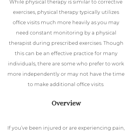
While physical therapy is similar to corrective
exercises, physical therapy typically utilizes
office visits much more heavily as you may
need constant monitoring by a physical
therapist during prescribed exercises. Though
this can be an effective practice for many
individuals, there are some who prefer to work
more independently or may not have the time
to make additional office visits.
Overview
If you’ve been injured or are experiencing pain,