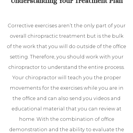
Understanding Your Treatment Plan
Corrective exercises aren’t the only part of your
overall chiropractic treatment but is the bulk
of the work that you will do outside of the office
setting. Therefore, you should work with your
chiropractor to understand the entire process.
Your chiropractor will teach you the proper
movements for the exercises while you are in
the office and can also send you videos and
educational material that you can review at
home. With the combination of office
demonstration and the ability to evaluate the