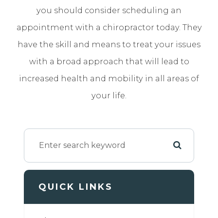
you should consider scheduling an
appointment with a chiropractor today. They
have the skill and means to treat your issues
with a broad approach that will lead to
increased health and mobility in all areas of
your life.
QUICK LINKS