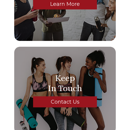
Learn More
Keep
In Touch
Contact Us