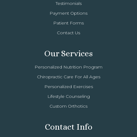
Testimonials
Payment Options
Patient Forms
Contact Us
Our Services
Personalized Nutrition Program
Chiropractic Care For All Ages
Personalized Exercises
Lifestyle Counseling
Custom Orthotics
Contact Info