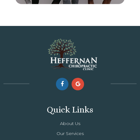
Quick Links
About Us
Our Services