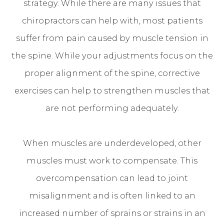
strategy. While there are many issues that
chiropractors can help with, most patients
suffer from pain caused by muscle tension in
the spine. While your adjustments focus on the
proper alignment of the spine, corrective
exercises can help to strengthen muscles that
are not performing adequately.
When muscles are underdeveloped, other
muscles must work to compensate. This
overcompensation can lead to joint
misalignment and is often linked to an
increased number of sprains or strains in an