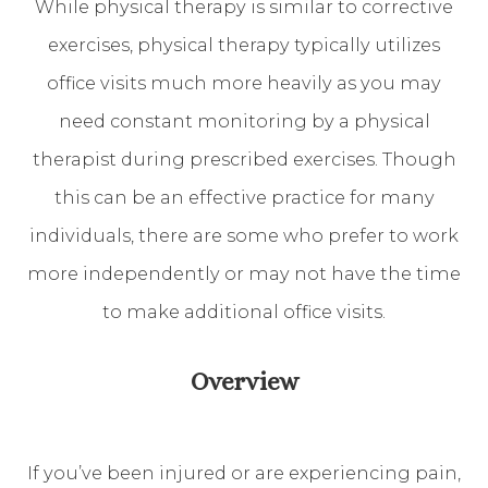
While physical therapy is similar to corrective
exercises, physical therapy typically utilizes
office visits much more heavily as you may
need constant monitoring by a physical
therapist during prescribed exercises. Though
this can be an effective practice for many
individuals, there are some who prefer to work
more independently or may not have the time
to make additional office visits.
Overview
If you’ve been injured or are experiencing pain,