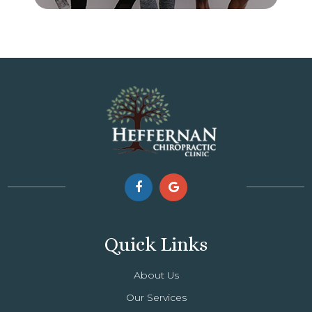
Quick Links
About Us
Our Services