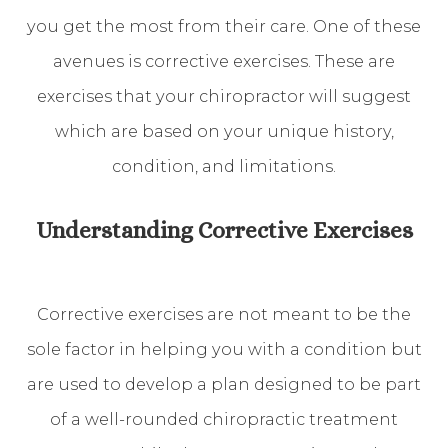
you get the most from their care. One of these
avenues is corrective exercises. These are
exercises that your chiropractor will suggest
which are based on your unique history,
condition, and limitations.
Understanding Corrective Exercises
Corrective exercises are not meant to be the
sole factor in helping you with a condition but
are used to develop a plan designed to be part
of a well-rounded chiropractic treatment