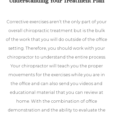
Understanding Your Treatment Plan
Corrective exercises aren’t the only part of your
overall chiropractic treatment but is the bulk
of the work that you will do outside of the office
setting. Therefore, you should work with your
chiropractor to understand the entire process.
Your chiropractor will teach you the proper
movements for the exercises while you are in
the office and can also send you videos and
educational material that you can review at
home. With the combination of office
demonstration and the ability to evaluate the