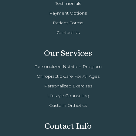
Testimonials
Payment Options
Patient Forms
Contact Us
Our Services
Personalized Nutrition Program
Chiropractic Care For All Ages
Personalized Exercises
Lifestyle Counseling
Custom Orthotics
Contact Info