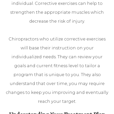
individual. Corrective exercises can help to
strengthen the appropriate muscles which
decrease the risk of injury.
Chiropractors who utilize corrective exercises
will base their instruction on your
individualized needs. They can review your
goals and current fitness level to tailor a
program that is unique to you. They also
understand that over time, you may require
changes to keep you improving and eventually
reach your target.