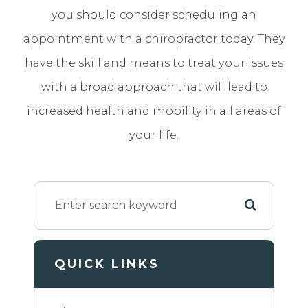
you should consider scheduling an
appointment with a chiropractor today. They
have the skill and means to treat your issues
with a broad approach that will lead to
increased health and mobility in all areas of
your life.
QUICK LINKS