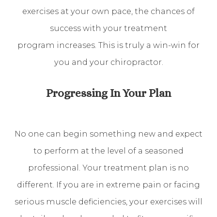
exercises at your own pace, the chances of
success with your treatment
program increases. This is truly a win-win for
you and your chiropractor.
Progressing In Your Plan
No one can begin something new and expect
to perform at the level of a seasoned
professional. Your treatment plan is no
different. If you are in extreme pain or facing
serious muscle deficiencies, your exercises will