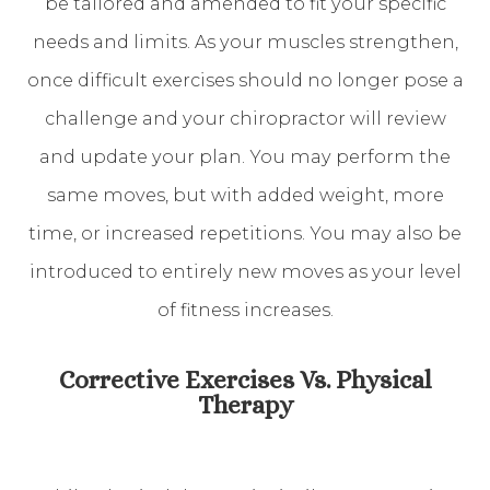
be tailored and amended to fit your specific
needs and limits. As your muscles strengthen,
once difficult exercises should no longer pose a
challenge and your chiropractor will review
and update your plan. You may perform the
same moves, but with added weight, more
time, or increased repetitions. You may also be
introduced to entirely new moves as your level
of fitness increases.
Corrective Exercises Vs. Physical
Therapy