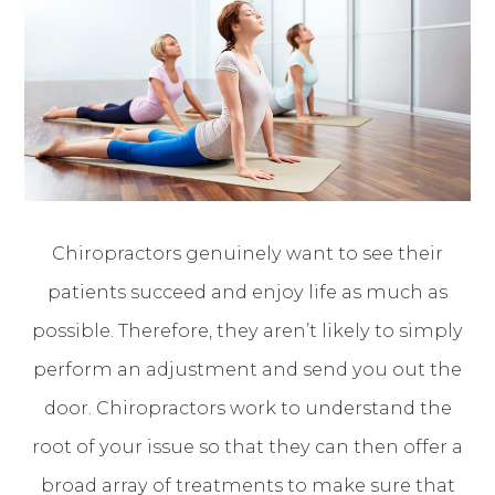
Chiropractors genuinely want to see their
patients succeed and enjoy life as much as
possible. Therefore, they aren’t likely to simply
perform an adjustment and send you out the
door. Chiropractors work to understand the
root of your issue so that they can then offer a
broad array of treatments to make sure that