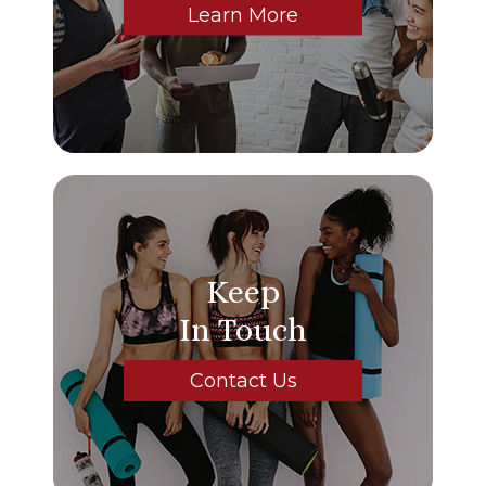
Learn More
Keep
In Touch
Contact Us