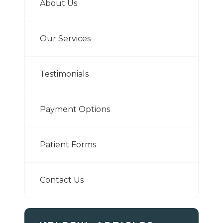
About Us
Our Services
Testimonials
Payment Options
Patient Forms
Contact Us