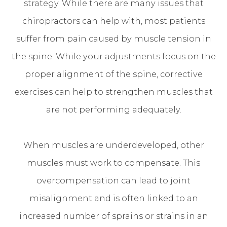
strategy. While there are many issues that
chiropractors can help with, most patients
suffer from pain caused by muscle tension in
the spine. While your adjustments focus on the
proper alignment of the spine, corrective
exercises can help to strengthen muscles that
are not performing adequately.
When muscles are underdeveloped, other
muscles must work to compensate. This
overcompensation can lead to joint
misalignment and is often linked to an
increased number of sprains or strains in an