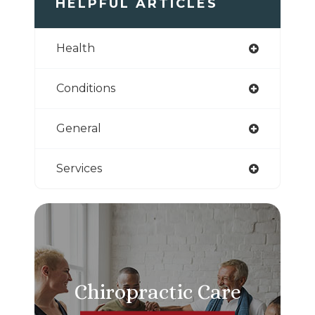
HELPFUL ARTICLES
Health
Conditions
General
Services
Chiropractic Care