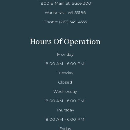
1800 E Main St, Suite 300
Waukesha, WI 53186
Phone:
(262) 549-4555
Hours Of Operation
Monday
8:00 AM - 6:00 PM
Tuesday
Closed
Wednesday
8:00 AM - 6:00 PM
Thursday
8:00 AM - 6:00 PM
Friday